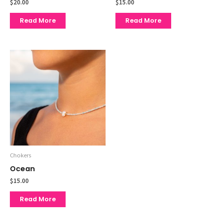
$
20.00
$
15.00
Read More
Read More
Chokers
Ocean
$
15.00
Read More