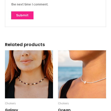
the next time I comment.
Related products
Chokers
Chokers
Galaxy
Ocean