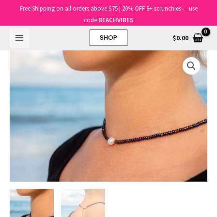
Skip
Main
Free Shipping on all orders above $75 | 20% OFF 3+ scrunchies — use
to
code
BEACHVIBES
Menu
content
$
0.00
SHOP