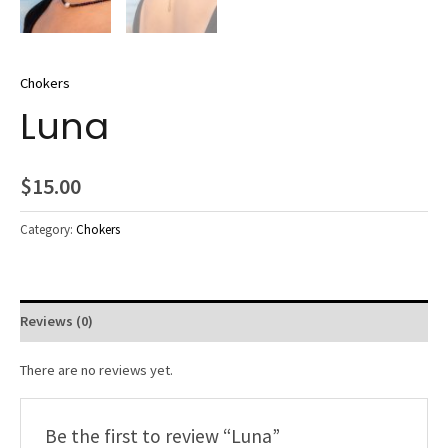
Chokers
Luna
$
15.00
Category:
Chokers
Reviews (0)
There are no reviews yet.
Be the first to review “Luna”