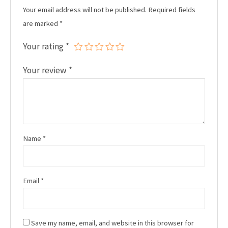
Your email address will not be published.
Required fields
are marked
*
Your rating
*
Your review
*
Name
*
Email
*
Save my name, email, and website in this browser for