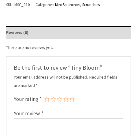
SKU:
MSC_010
Categories:
Mini Scrunchies
,
Scrunchies
Reviews (0)
There are no reviews yet.
Be the first to review “Tiny Bloom”
Your email address will not be published.
Required fields
are marked
*
Your rating
*
Your review
*