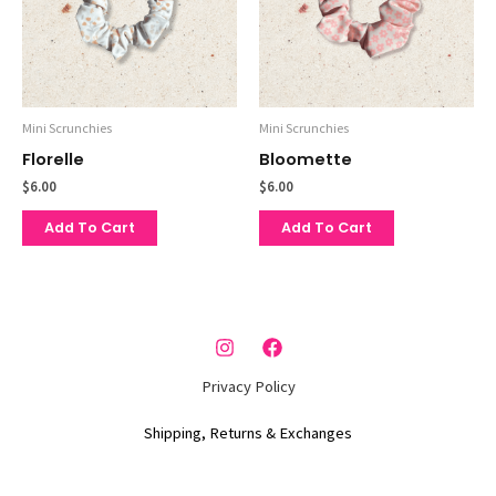
Mini Scrunchies
Mini Scrunchies
Florelle
Bloomette
$
6.00
$
6.00
Add To Cart
Add To Cart
Privacy Policy
Shipping, Returns & Exchanges