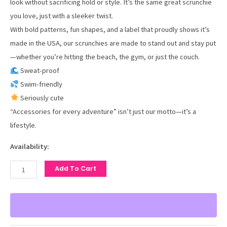
look without sacrificing hold or style. It’s the same great scrunchie
you love, just with a sleeker twist.
With bold patterns, fun shapes, and a label that proudly shows it’s
made in the USA, our scrunchies are made to stand out and stay put
—whether you’re hitting the beach, the gym, or just the couch.
Sweat-proof
Swim-friendly
Seriously cute
“Accessories for every adventure” isn’t just our motto—it’s a
lifestyle.
Availability:
Add To Cart