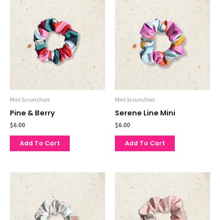
Mini Scrunchies
Mini Scrunchies
Pine & Berry
Serene Line Mini
$
6.00
$
6.00
Add To Cart
Add To Cart