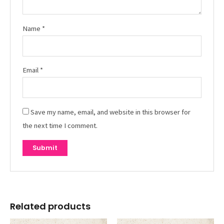
Name
*
Email
*
Save my name, email, and website in this browser for
the next time I comment.
Related products