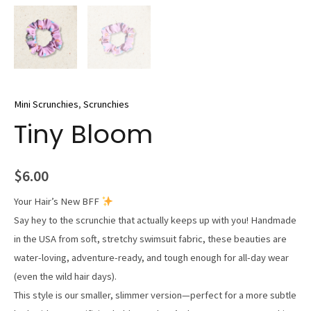
Mini Scrunchies
,
Scrunchies
Tiny Bloom
$
6.00
Your Hair’s New BFF
Say hey to the scrunchie that actually keeps up with you! Handmade
in the USA from soft, stretchy swimsuit fabric, these beauties are
water-loving, adventure-ready, and tough enough for all-day wear
(even the wild hair days).
This style is our smaller, slimmer version—perfect for a more subtle